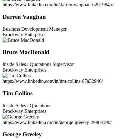
https://www.linkedin.com/in/darren-vaughan-62b19845/
Darren Vaughan
Business Development Manager
Brockway Enterprises
Bruce MacDonald
Inside Sales / Quotations Supervisor
Brockway Enterprises
https://www.linkedin.com/in/tim-collins-67a32946/
Tim Collins
Inside Sales / Quotations
Brockway Enterprises
https://www.linkedin.com/in/george-greeley-2980a59b/
George Greeley