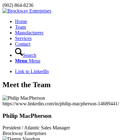
(902) 864-8236
Home
Team
Manufacturers
Services
Contact
Search
Menu
Menu
Link to LinkedIn
Meet the Team
https://www.linkedin.com/in/philip-macpherson-14689441/
Philip MacPherson
President / Atlantic Sales Manager
Brockway Enterprises