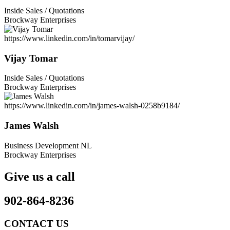
Inside Sales / Quotations
Brockway Enterprises
https://www.linkedin.com/in/tomarvijay/
Vijay Tomar
Inside Sales / Quotations
Brockway Enterprises
https://www.linkedin.com/in/james-walsh-0258b9184/
James Walsh
Business Development NL
Brockway Enterprises
Give us a call
902-864-8236
CONTACT US