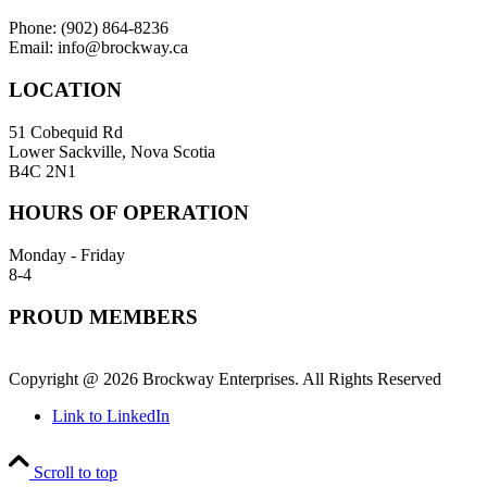
Phone: (902) 864-8236
Email: info@brockway.ca
LOCATION
51 Cobequid Rd
Lower Sackville, Nova Scotia
B4C 2N1
HOURS OF OPERATION
Monday - Friday
8-4
PROUD MEMBERS
Copyright @ 2026 Brockway Enterprises. All Rights Reserved
Link to LinkedIn
Scroll to top